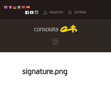
REGISTAR
ENTRAR
signature.png