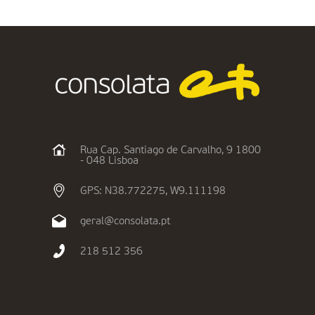
Rua Cap. Santiago de Carvalho, 9 1800
- 048 Lisboa
GPS: N38.772275, W9.111198
geral@consolata.pt
218 512 356